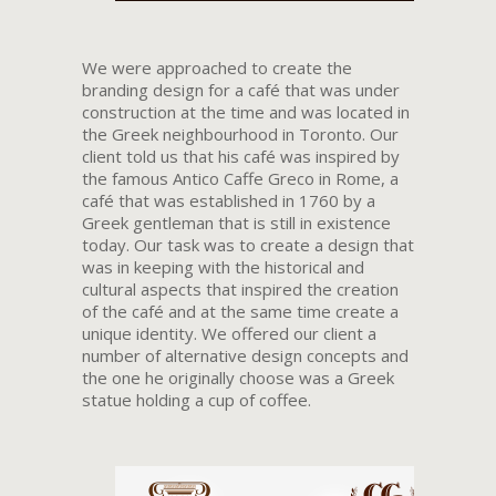
We were approached to create the
branding design for a café that was under
construction at the time and was located in
the Greek neighbourhood in Toronto. Our
client told us that his café was inspired by
the famous Antico Caffe Greco in Rome, a
café that was established in 1760 by a
Greek gentleman that is still in existence
today. Our task was to create a design that
was in keeping with the historical and
cultural aspects that inspired the creation
of the café and at the same time create a
unique identity. We offered our client a
number of alternative design concepts and
the one he originally choose was a Greek
statue holding a cup of coffee.