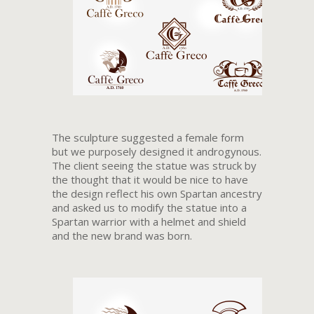
The sculpture suggested a female form
but we purposely designed it androgynous.
The client seeing the statue was struck by
the thought that it would be nice to have
the design reflect his own Spartan ancestry
and asked us to modify the statue into a
Spartan warrior with a helmet and shield
and the new brand was born.