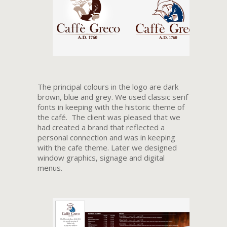
The principal colours in the logo are dark
brown, blue and grey. We used classic serif
fonts in keeping with the historic theme of
the café. The client was pleased that we
had created a brand that reflected a
personal connection and was in keeping
with the cafe theme. Later we designed
window graphics, signage and digital
menus.