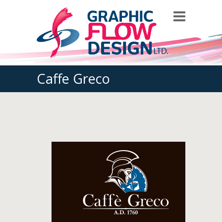
Caffe Greco