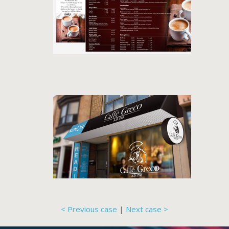
< Previous case
|
Next case >